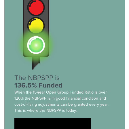
The NBPSPP is
136.5% Funded
When the 15-Year Open Group Funded Ratio is over
120% the NBPSPP is in good financial condition and
cost-of-living adjustments can be granted every year.
This is where the NBPSPP is today.