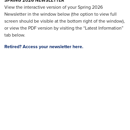
SPRING 2026 NEWSLETTER
View the interactive version of your Spring 2026
Newsletter in the window below (the option to view full
screen should be visible at the bottom right of the window),
or view the PDF version by visiting the “Latest Information”
tab below.
Retired? Access your newsletter here.