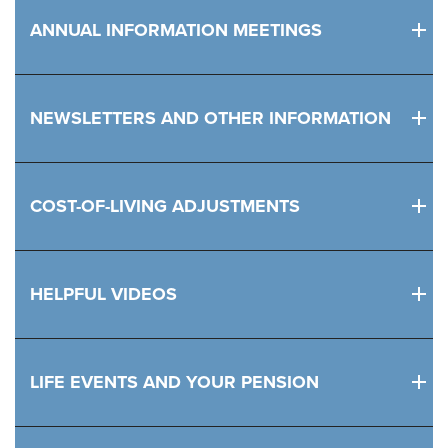
ANNUAL INFORMATION MEETINGS
NEWSLETTERS AND OTHER INFORMATION
COST-OF-LIVING ADJUSTMENTS
HELPFUL VIDEOS
LIFE EVENTS AND YOUR PENSION