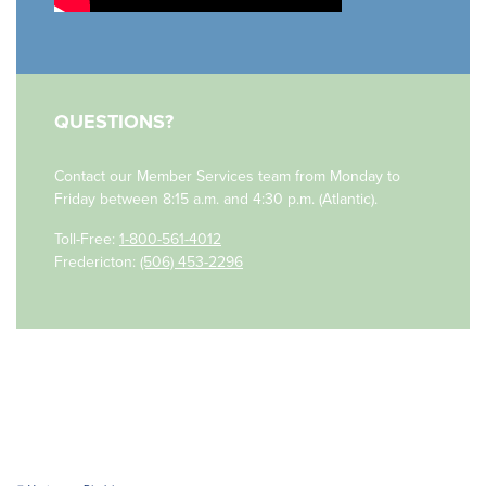
QUESTIONS?
Contact our Member Services team
from Monday to
Friday
between
8:15 a.m. and 4:30 p.m. (Atlantic)
.
Toll-Free:
1-800-561-4012
Fredericton:
(506) 453-2296