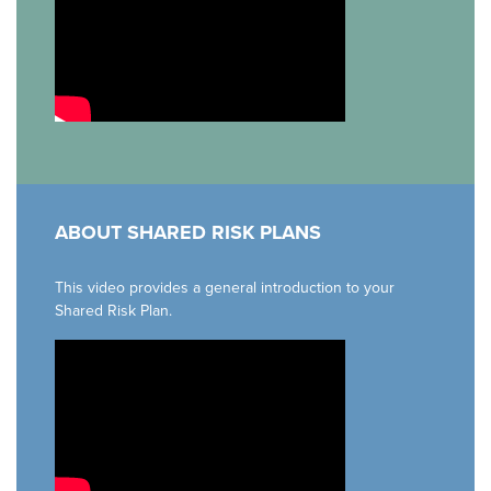
ABOUT SHARED RISK PLANS
This video provides a general introduction to your
Shared Risk Plan.