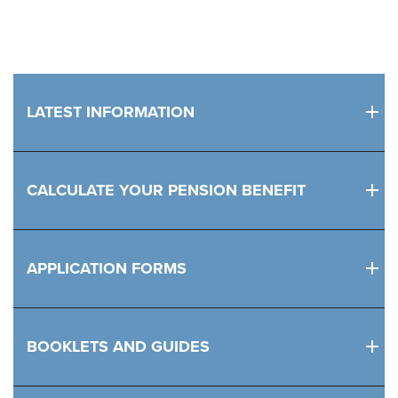
LATEST INFORMATION
CALCULATE YOUR PENSION BENEFIT
APPLICATION FORMS
BOOKLETS AND GUIDES