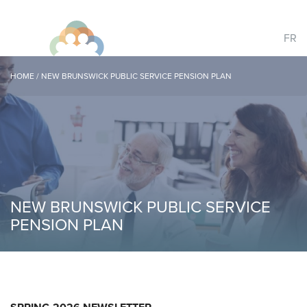
FR
HOME
/
NEW BRUNSWICK PUBLIC SERVICE PENSION PLAN
NEW BRUNSWICK PUBLIC SERVICE
PENSION PLAN