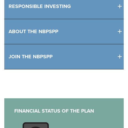
RESPONSIBLE INVESTING
ABOUT THE NBPSPP
JOIN THE NBPSPP
FINANCIAL STATUS OF THE PLAN