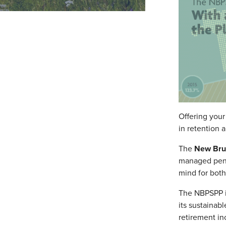
Offering your
in retention 
The
New Brun
managed pensi
mind for bot
The NBPSPP is
its sustainab
retirement in