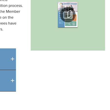
tion process.
 the Member
e on the
oyees have
s.