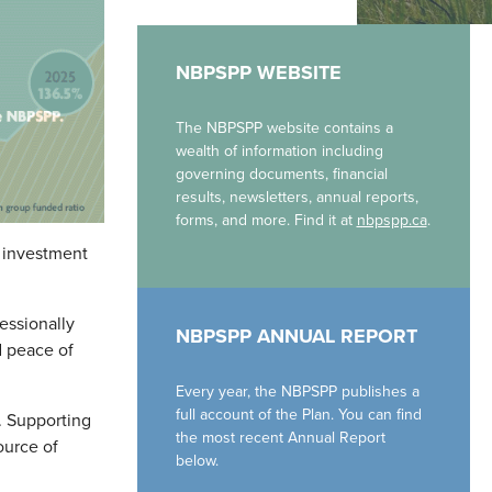
NBPSPP WEBSITE
The NBPSPP website contains a
wealth of information including
governing documents, financial
results, newsletters, annual reports,
forms, and more. Find it at
nbpspp.ca
.
c investment
essionally
NBPSPP ANNUAL REPORT
d peace of
Every year, the NBPSPP publishes a
full account of the Plan. You can find
. Supporting
the most recent Annual Report
ource of
below.