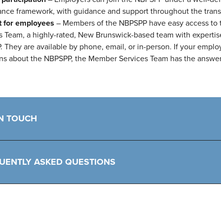
nce framework, with guidance and support throughout the transi
t for employees
– Members of the NBPSPP have easy access to
s Team, a highly-rated, New Brunswick-based team with expertis
 They are available by phone, email, or in-person. If your empl
ns about the NBPSPP, the Member Services Team has the answer
IN TOUCH
UENTLY ASKED QUESTIONS