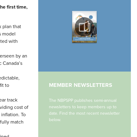
e first time,
 plan that
is model
ated with
erseen by an
ic Canada’s
edictable,
MEMBER NEWSLETTERS
it to
ar track
The NBPSPP publishes semi-annual
viding cost of
newsletters to keep members up to
date. Find the most recent newsletter
inflation. To
below.
fully match
ined