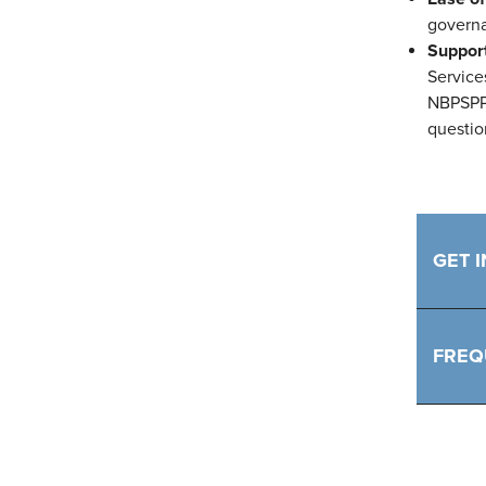
governa
Suppor
Service
NBPSPP.
questio
GET 
FREQ