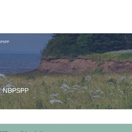
BPSPP
E NBPSPP