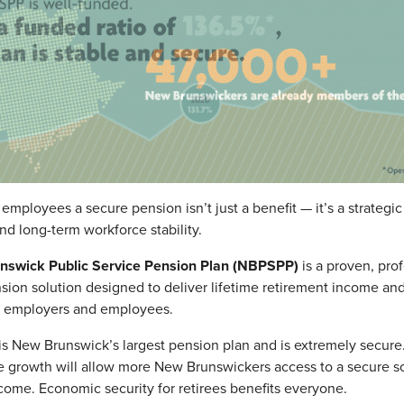
 employees a secure pension isn’t just a benefit — it’s a strategi
and long-term workforce stability.
swick Public Service Pension Plan (NBPSPP)
is a proven, prof
on solution designed to deliver lifetime retirement income an
h employers and employees.
 New Brunswick’s largest pension plan and is extremely secure
le growth will allow more New Brunswickers access to a secure s
come. Economic security for retirees benefits everyone.