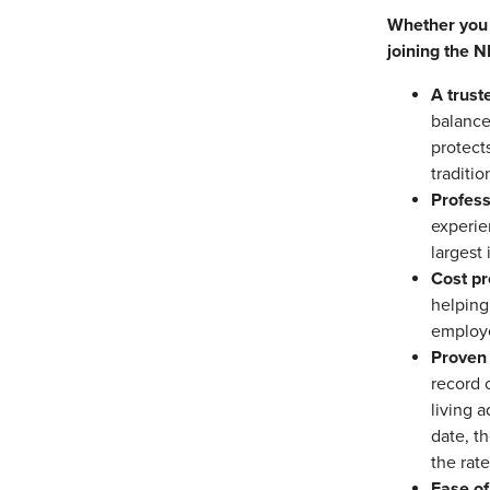
Whether you c
joining the 
A trust
balance
protects
traditio
Profes
experie
largest
Cost pr
helping
employ
Proven 
record 
living 
date, t
the rate
Ease of