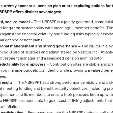
urrently sponsor a pension plan or are exploring options for th
NBPSPP offers distinct advantages:
ed, secure model
– The NBPSPP is a jointly governed, shared-risk
s long-term sustainability with meaningful member benefits. Th
 against the financial volatility and funding risks typically associ
nal defined benefit plans.
sional management and strong governance
– The NBPSPP is ov
nced Board of Trustees and administered by Vestcor Inc., Atlant
 investment manager and a seasoned pension administrator.
edictability for employers
– Contribution rates are stable and pr
 you manage budgets confidently while providing a valued benef
ees.
results
– The NBPSPP has a strong performance history and a cle
of meeting funding and benefit security objectives, including pro
adjustments to its members to ensure their pensions keep up with 
he NBPSPP has been able to grant cost-of-living adjustments that 
 of inflation.
 participation
– Employers can join the NBPSPP under a well-def