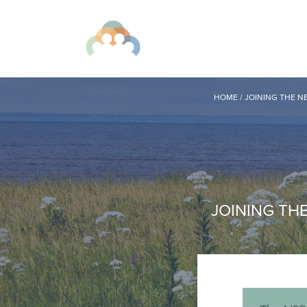
HOME
/
JOINING THE N
JOINING TH